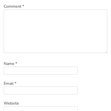
Comment
*
Name
*
Email
*
Website