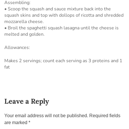
Assembling:
• Scoop the squash and sauce mixture back into the
squash skins and top with dollops of ricotta and shredded
mozzarella cheese.
• Broil the spaghetti squash lasagna until the cheese is
melted and golden.
Allowances:
Makes 2 servings; count each serving as 3 proteins and 1
fat
Leave a Reply
Your email address will not be published.
Required fields
are marked
*