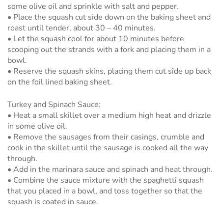
some olive oil and sprinkle with salt and pepper.
• Place the squash cut side down on the baking sheet and
roast until tender, about 30 – 40 minutes.
• Let the squash cool for about 10 minutes before
scooping out the strands with a fork and placing them in a
bowl.
• Reserve the squash skins, placing them cut side up back
on the foil lined baking sheet.
Turkey and Spinach Sauce:
• Heat a small skillet over a medium high heat and drizzle
in some olive oil.
• Remove the sausages from their casings, crumble and
cook in the skillet until the sausage is cooked all the way
through.
• Add in the marinara sauce and spinach and heat through.
• Combine the sauce mixture with the spaghetti squash
that you placed in a bowl, and toss together so that the
squash is coated in sauce.