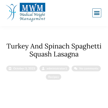
Turkey And Spinach Spaghetti
Squash Lasagna
October 3, 2023
administrator1
No comments
Recipes