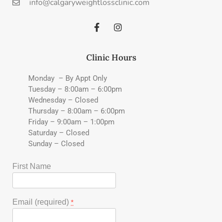
info@calgaryweightlossclinic.com
Clinic Hours
Monday – By Appt Only
Tuesday – 8:00am – 6:00pm
Wednesday – Closed
Thursday – 8:00am – 6:00pm
Friday – 9:00am – 1:00pm
Saturday – Closed
Sunday – Closed
First Name
Email (required)
*