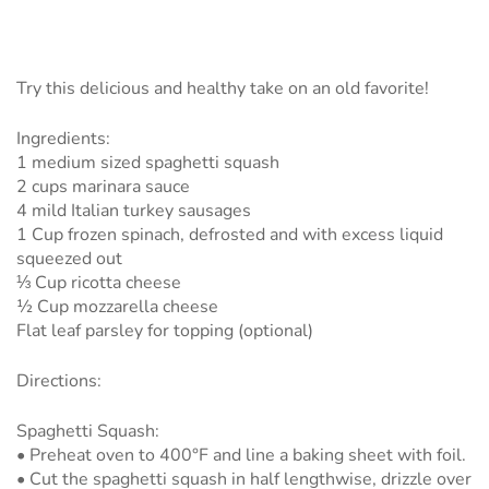
Try this delicious and healthy take on an old favorite!
Ingredients:
1 medium sized spaghetti squash
2 cups marinara sauce
4 mild Italian turkey sausages
1 Cup frozen spinach, defrosted and with excess liquid
squeezed out
⅓ Cup ricotta cheese
½ Cup mozzarella cheese
Flat leaf parsley for topping (optional)
Directions:
Spaghetti Squash:
• Preheat oven to 400°F and line a baking sheet with foil.
• Cut the spaghetti squash in half lengthwise, drizzle over