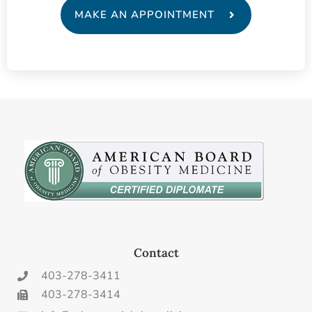
MAKE AN APPOINTMENT
Contact
403-278-3411
403-278-3414