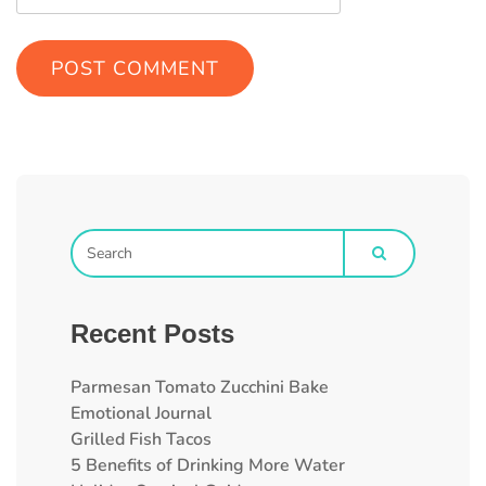
Recent Posts
Parmesan Tomato Zucchini Bake
Emotional Journal
Grilled Fish Tacos
5 Benefits of Drinking More Water