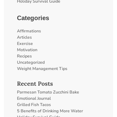
Holiday Survival Guide
Categories
Affirmations
Articles
Exercise
Motivation
Recipes
Uncategorized
Weight Management Tips
Recent Posts
Parmesan Tomato Zucchini Bake
Emotional Journal
Grilled Fish Tacos
5 Benefits of Drinking More Water