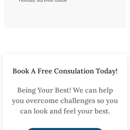
Holiday Survival Guide
Book A Free Consulation Today!
Being Your Best! We can help
you overcome challenges so you
can look and feel your best.