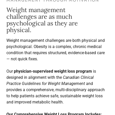
MANAGEMENT THROUGH MOTIVATION
Weight management
challenges are as much
psychological as they are
physical.
Weight management challenges are both physical and
psychological. Obesity is a complex, chronic medical
condition that requires structured, evidence-based care
— not quick fixes.
Our
physician-supervised weight loss program
is
designed in alignment with the
Canadian Clinical
Practice Guidelines for Weight Management
and
provides a comprehensive, multi-disciplinary approach
to help patients achieve safe, sustainable weight loss
and improved metabolic health.
Our Comprehensive Weight Loss Program Includes: