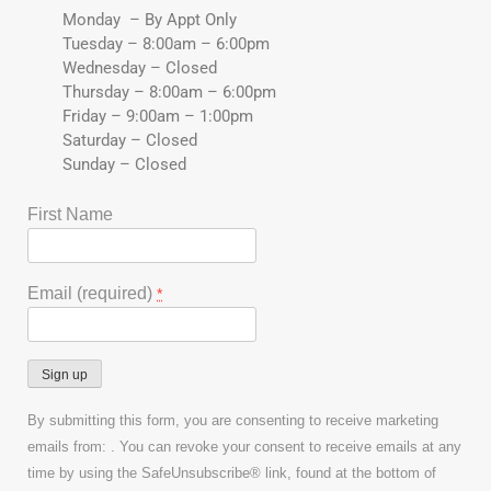
Monday – By Appt Only
Tuesday – 8:00am – 6:00pm
Wednesday – Closed
Thursday – 8:00am – 6:00pm
Friday – 9:00am – 1:00pm
Saturday – Closed
Sunday – Closed
First Name
Email (required)
*
Constant
By submitting this form, you are consenting to receive marketing
Contact
emails from: . You can revoke your consent to receive emails at any
Use.
time by using the SafeUnsubscribe® link, found at the bottom of