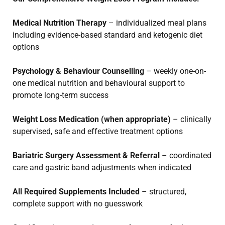
Medical Nutrition Therapy
– individualized meal plans
including evidence-based standard and ketogenic diet
options
Psychology & Behaviour Counselling
– weekly one-on-
one medical nutrition and behavioural support to
promote long-term success
Weight Loss Medication (when appropriate)
– clinically
supervised, safe and effective treatment options
Bariatric Surgery Assessment & Referral
– coordinated
care and gastric band adjustments when indicated
All Required Supplements Included
– structured,
complete support with no guesswork