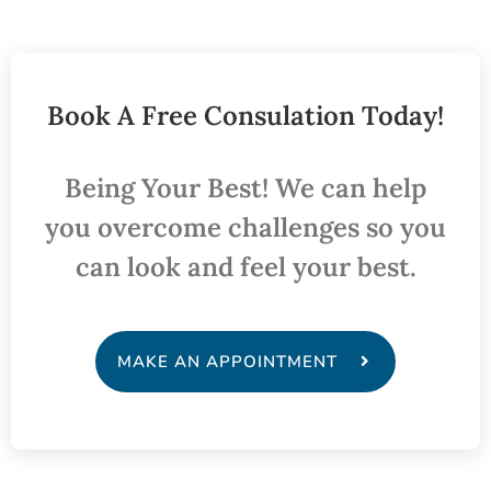
Book A Free Consulation Today!
Being Your Best! We can help
you overcome challenges so you
can look and feel your best.
MAKE AN APPOINTMENT