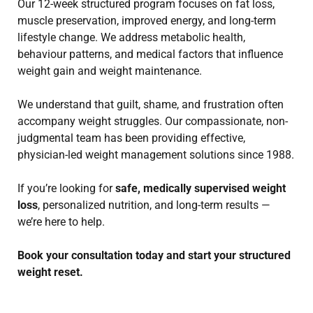
Our 12-week structured program focuses on fat loss,
muscle preservation, improved energy, and long-term
lifestyle change. We address metabolic health,
behaviour patterns, and medical factors that influence
weight gain and weight maintenance.
We understand that guilt, shame, and frustration often
accompany weight struggles. Our compassionate, non-
judgmental team has been providing effective,
physician-led weight management solutions since 1988.
If you’re looking for
safe, medically supervised weight
loss
, personalized nutrition, and long-term results —
we’re here to help.
Book your consultation today and start your structured
weight reset.