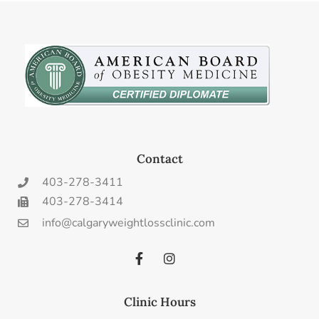
Contact
403-278-3411
403-278-3414
info@calgaryweightlossclinic.com
Clinic Hours