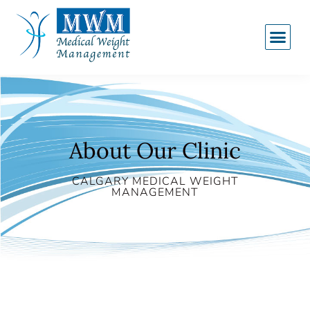
About Our Clinic
CALGARY MEDICAL WEIGHT
MANAGEMENT