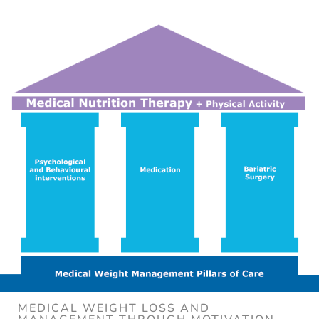
MEDICAL WEIGHT LOSS AND