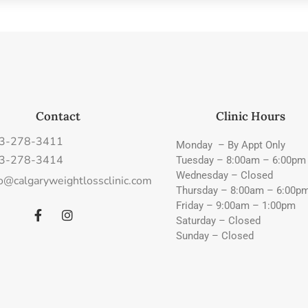
Contact
Clinic Hours
3-278-3411
Monday – By Appt Only
3-278-3414
Tuesday – 8:00am – 6:00pm
Wednesday – Closed
fo@calgaryweightlossclinic.com
Thursday – 8:00am – 6:00p
Friday – 9:00am – 1:00pm
Saturday – Closed
Sunday – Closed