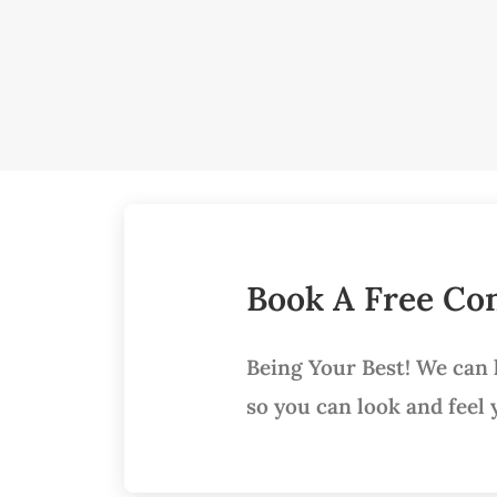
Book A Free Con
Being Your Best! We can
so you can look and feel 