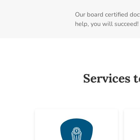
Our board certified do
help, you will succeed!
Services 