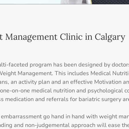
t Management Clinic in Calgary
ti-faceted program has been designed by doctors 
r Weight Management. This includes Medical Nutrit
ans, an activity plan and an effective Motivation 
one-on-one medical nutrition and psychological 
s medication and referrals for bariatric surgery ar
d embarrassment go hand in hand with weight ma
nding and non-judgemental approach will ease the