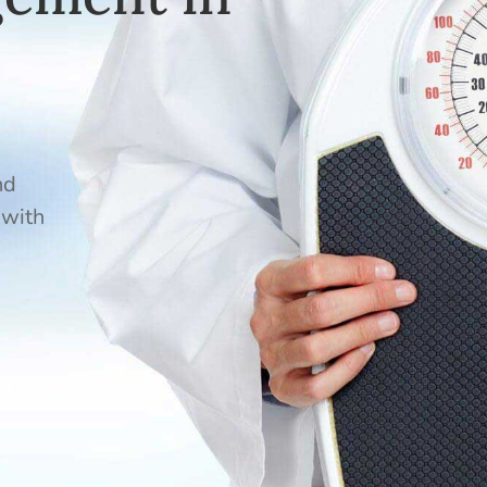
nd
 with