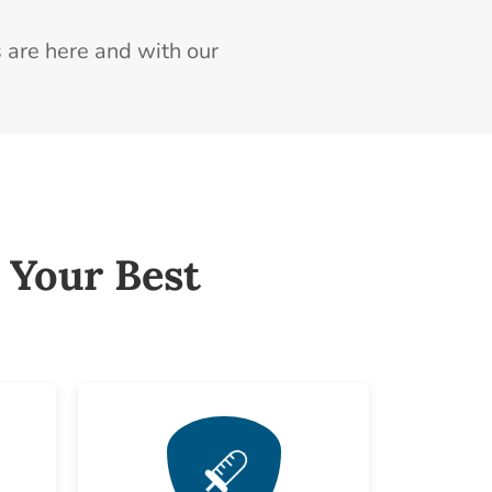
 are here and with our
 Your Best