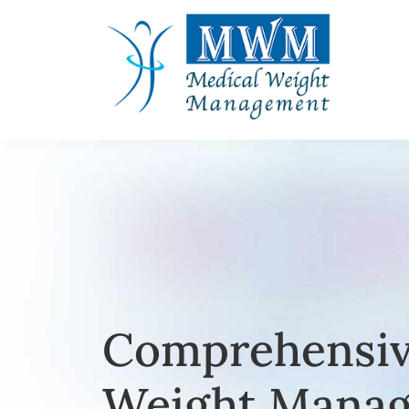
Comprehensiv
Weight Manag