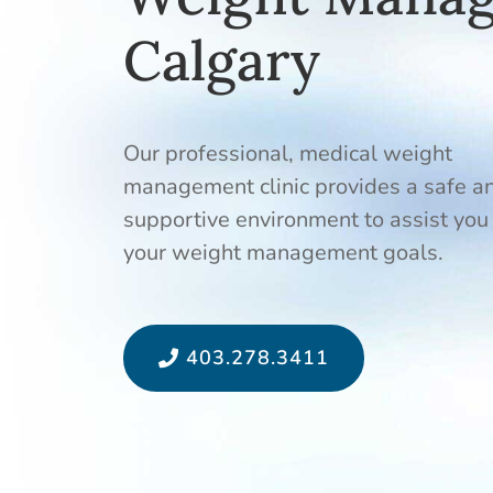
Calgary
Our professional, medical weight
management clinic provides a safe a
supportive environment to assist you
your weight management goals.
403.278.3411