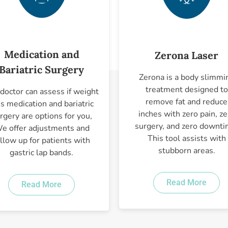
Medication and
Zerona Laser
Bariatric Surgery
Zerona is a body slimmi
treatment designed to
doctor can assess if weight
remove fat and reduce
ss medication and bariatric
inches with zero pain, ze
rgery are options for you,
surgery, and zero downti
e offer adjustments and
This tool assists with
ollow up for patients with
stubborn areas.
gastric lap bands.
Read More
Read More