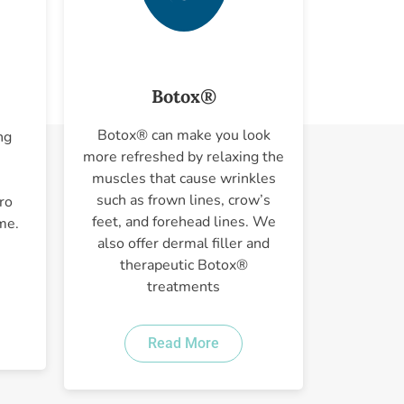
Botox®
Botox® can make you look
ng
more refreshed by relaxing the
muscles that cause wrinkles
such as frown lines, crow’s
ro
feet, and forehead lines. We
me.
also offer dermal filler and
therapeutic Botox®
treatments
Read More