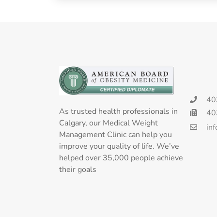
40
As trusted health professionals in
40
Calgary, our Medical Weight
in
Management Clinic can help you
improve your quality of life. We’ve
helped over 35,000 people achieve
their goals