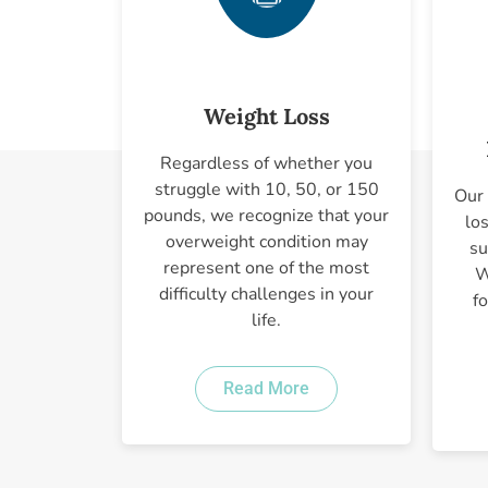
Weight Loss
Regardless of whether you
struggle with 10, 50, or 150
Our 
pounds, we recognize that your
lo
overweight condition may
su
represent one of the most
W
difficulty challenges in your
f
life.
Read More