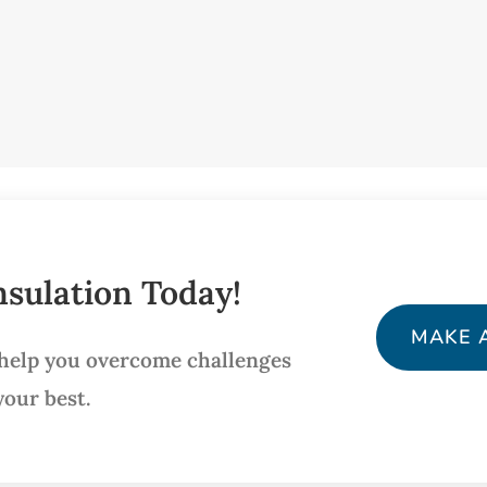
sulation Today!
MAKE 
 help you overcome challenges
your best.