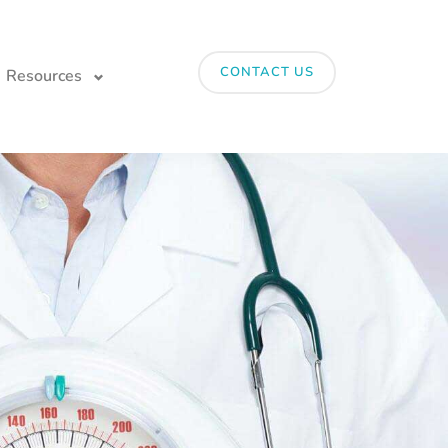
CONTACT US
Resources