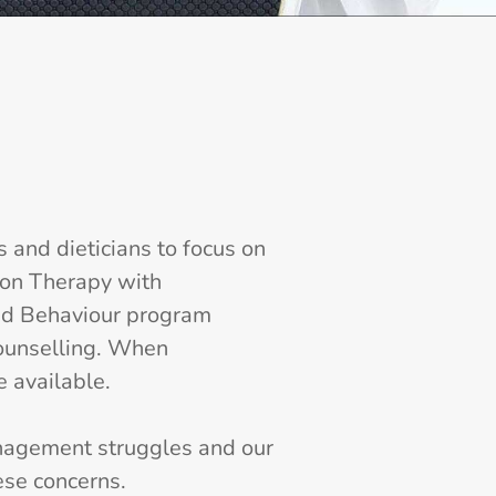
and dieticians to focus on
ion Therapy with
and Behaviour program
counselling. When
e available.
nagement struggles and our
se concerns.