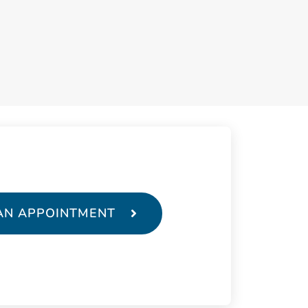
AN APPOINTMENT