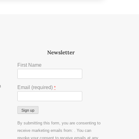
Newsletter
First Name
m
Email (required)
*
Constant
By submitting this form, you are consenting to
Contact
receive marketing emails from: . You can
Use.
revoke your consent to receive emails at any