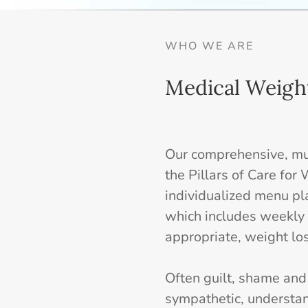
WHO WE ARE
Medical Weigh
Our comprehensive, mul
the Pillars of Care fo
individualized menu pl
which includes weekly 
appropriate, weight los
Often guilt, shame an
sympathetic, understa