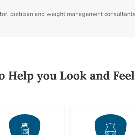
ctor, dietician and weight management consultants
to Help you Look and Feel