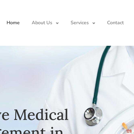
Home
About Us
Services
Contact
e Medical
ement in