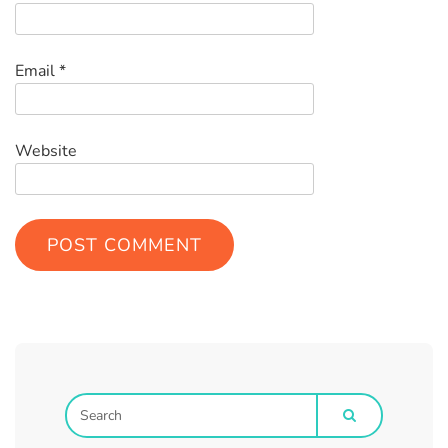
Email
*
Website