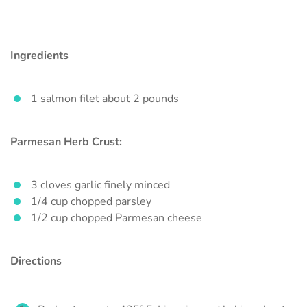
Ingredients
1 salmon filet about 2 pounds
Parmesan Herb Crust:
3 cloves garlic finely minced
1/4 cup chopped parsley
1/2 cup chopped Parmesan cheese
Directions