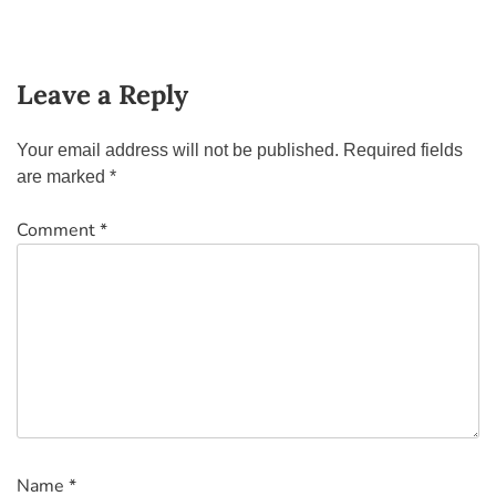
Leave a Reply
Your email address will not be published.
Required fields
are marked
*
Comment
*
Name
*