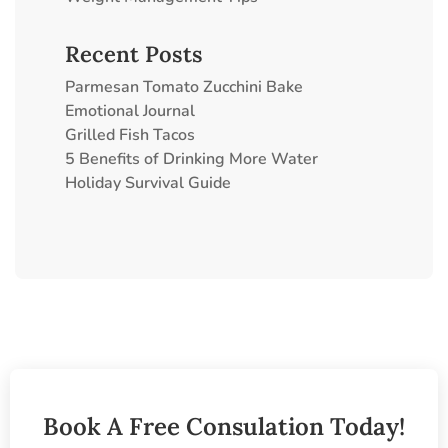
Recent Posts
Parmesan Tomato Zucchini Bake
Emotional Journal
Grilled Fish Tacos
5 Benefits of Drinking More Water
Holiday Survival Guide
Book A Free Consulation Today!