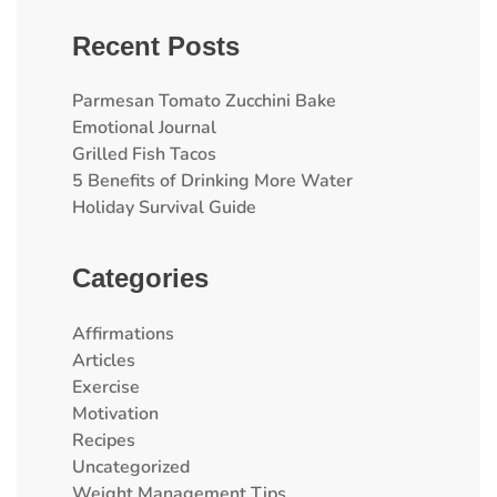
Recent Posts
Parmesan Tomato Zucchini Bake
Emotional Journal
Grilled Fish Tacos
5 Benefits of Drinking More Water
Holiday Survival Guide
Categories
Affirmations
Articles
Exercise
Motivation
Recipes
Uncategorized
Weight Management Tips