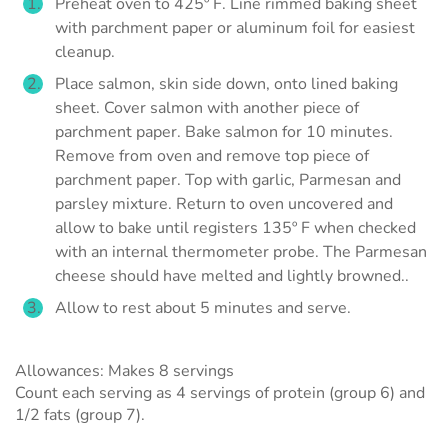
Preheat oven to 425º F. Line rimmed baking sheet
with parchment paper or aluminum foil for easiest
cleanup.
Place salmon, skin side down, onto lined baking
sheet. Cover salmon with another piece of
parchment paper. Bake salmon for 10 minutes.
Remove from oven and remove top piece of
parchment paper. Top with garlic, Parmesan and
parsley mixture. Return to oven uncovered and
allow to bake until registers 135º F when checked
with an internal thermometer probe. The Parmesan
cheese should have melted and lightly browned..
Allow to rest about 5 minutes and serve.
Allowances: Makes 8 servings
Count each serving as 4 servings of protein (group 6) and
1/2 fats (group 7).