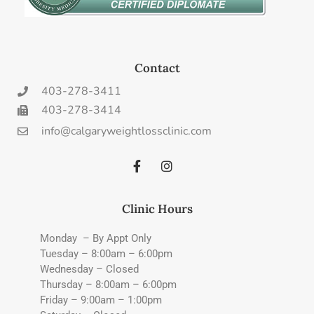
Contact
403-278-3411
403-278-3414
info@calgaryweightlossclinic.com
Clinic Hours
Monday – By Appt Only
Tuesday – 8:00am – 6:00pm
Wednesday – Closed
Thursday – 8:00am – 6:00pm
Friday – 9:00am – 1:00pm