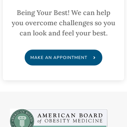
Being Your Best! We can help
you overcome challenges so you
can look and feel your best.
MAKE AN APPOINTMENT