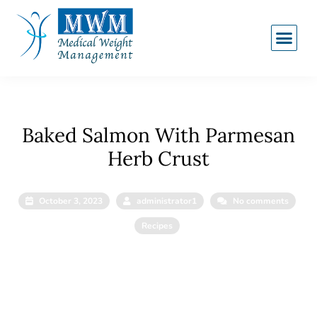
Baked Salmon With Parmesan
Herb Crust
October 3, 2023
administrator1
No comments
Recipes