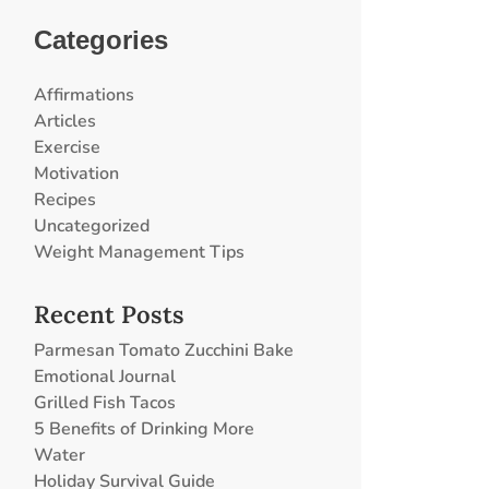
Categories
Affirmations
Articles
Exercise
Motivation
Recipes
Uncategorized
Weight Management Tips
Recent Posts
Parmesan Tomato Zucchini Bake
Emotional Journal
Grilled Fish Tacos
5 Benefits of Drinking More
Water
Holiday Survival Guide