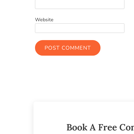
Website
Book A Free Con