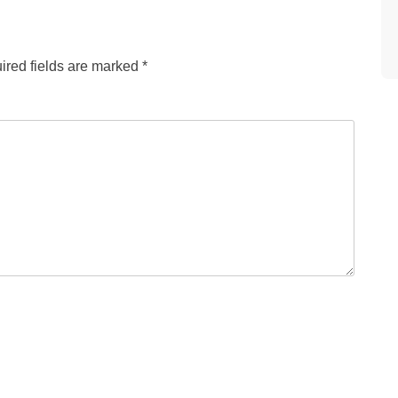
ired fields are marked
*