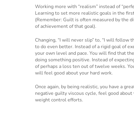
Working more with “realism” instead of “perfe
Learning to set more realistic goals in the firs
(Remember: Guilt is often measured by the di
of achievement of that goal).
Changing, “I will never slip” to, “I will follow 
to do even better. Instead of a rigid goal of exe
your own level and pace. You will find that the
doing something positive. Instead of expectin
of perhaps a loss ten out of twelve weeks. Yo
will feel good about your hard work.
Once again, by being realistic, you have a grea
negative guilty viscous cycle, feel good about 
weight control efforts.