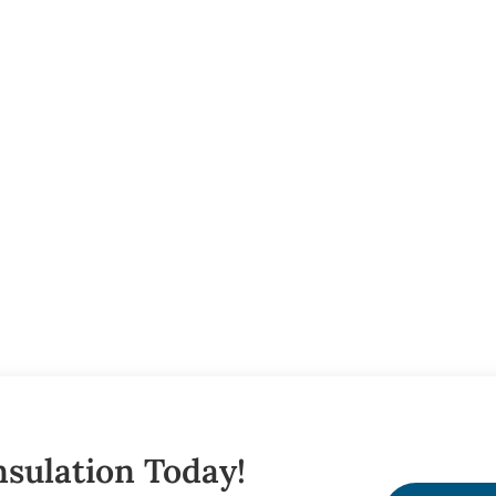
sulation Today!