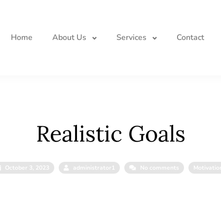
Home
About Us
Services
Contact
Realistic Goals
October 3, 2023
administrator1
No comments
Motivatio