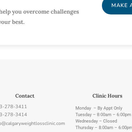
MAKE 
 help you overcome challenges
your best.
Contact
Clinic Hours
3-278-3411
Monday – By Appt Only
3-278-3414
Tuesday – 8:00am – 6:00pm
Wednesday – Closed
fo@calgaryweightlossclinic.com
Thursday – 8:00am – 6:00p