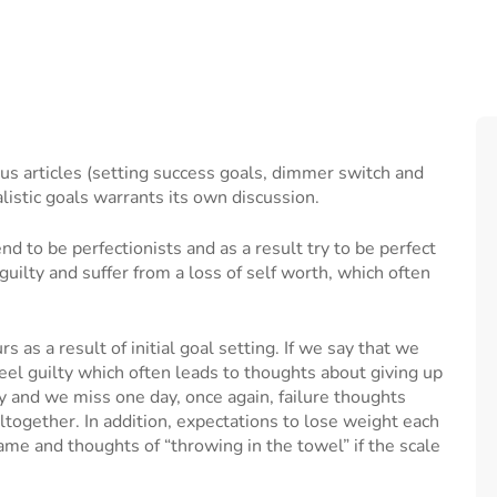
ous articles (setting success goals, dimmer switch and
alistic goals warrants its own discussion.
nd to be perfectionists and as a result try to be perfect
l guilty and suffer from a loss of self worth, which often
.
as a result of initial goal setting. If we say that we
 feel guilty which often leads to thoughts about giving up
ay and we miss one day, once again, failure thoughts
altogether. In addition, expectations to lose weight each
me and thoughts of “throwing in the towel” if the scale