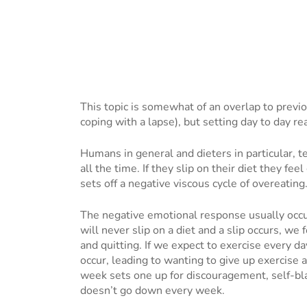
This topic is somewhat of an overlap to previ
coping with a lapse), but setting day to day re
Humans in general and dieters in particular, te
all the time. If they slip on their diet they fee
sets off a negative viscous cycle of overeating
The negative emotional response usually occurs 
will never slip on a diet and a slip occurs, we
and quitting. If we expect to exercise every d
occur, leading to wanting to give up exercise 
week sets one up for discouragement, self-bla
doesn’t go down every week.