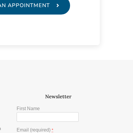
AN APPOINTMENT
Newsletter
First Name
m
Email (required)
*