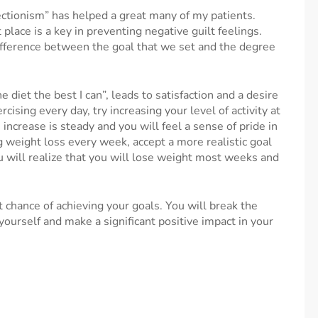
ctionism” has helped a great many of my patients.
t place is a key in preventing negative guilt feelings.
fference between the goal that we set and the degree
the diet the best I can”, leads to satisfaction and a desire
rcising every day, try increasing your level of activity at
 increase is steady and you will feel a sense of pride in
g weight loss every week, accept a more realistic goal
u will realize that you will lose weight most weeks and
t chance of achieving your goals. You will break the
yourself and make a significant positive impact in your