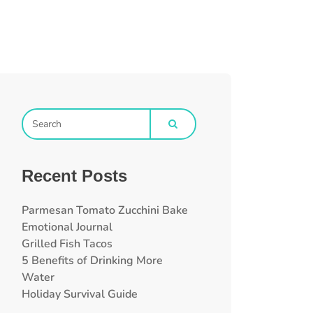
Recent Posts
Parmesan Tomato Zucchini Bake
Emotional Journal
Grilled Fish Tacos
5 Benefits of Drinking More
Water
Holiday Survival Guide