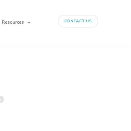
CONTACT US
Resources
n