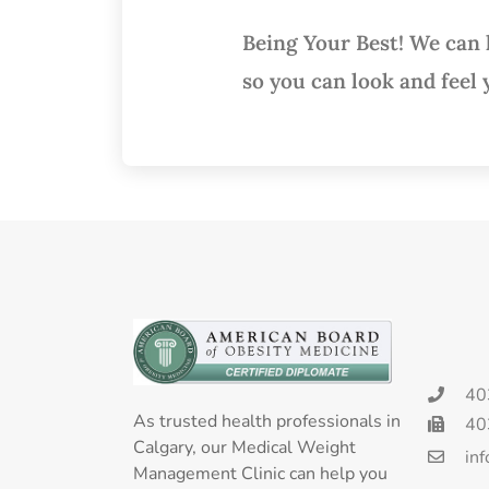
Being Your Best! We can
so you can look and feel 
40
As trusted health professionals in
40
Calgary, our Medical Weight
in
Management Clinic can help you