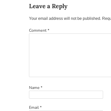
Leave a Reply
Your email address will not be published.
Requ
Comment
*
Name
*
Email
*