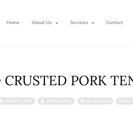
Home
About Us
Services
Contact
 CRUSTED PORK TE
October 3, 2023
administrator1
No comments
Recipes