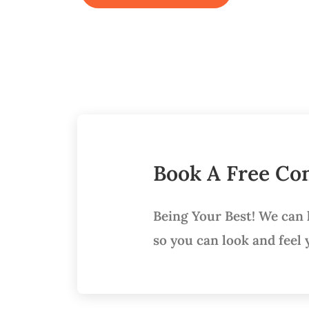
Book A Free Con
Being Your Best! We can
so you can look and feel 