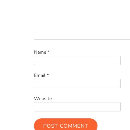
Name
*
Email
*
Website