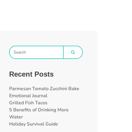
Recent Posts
Parmesan Tomato Zucchini Bake
Emotional Journal
Grilled Fish Tacos
5 Benefits of Drinking More
Water
Holiday Survival Guide