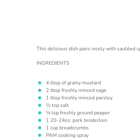
This delicious dish pairs nicely with sautéed 
INGREDIENTS
4 tbsp of grainy mustard
2 tbsp freshly minced sage
1 tbsp freshly minced parsley
½ tsp salt
¼ tsp freshly ground pepper
1 20-24oz. pork tenderloin
1 cup breadcrumbs
PAM cooking spray