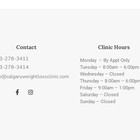
Contact
Clinic Hours
3-278-3411
Monday – By Appt Only
3-278-3414
Tuesday – 8:00am – 6:00pm
Wednesday – Closed
fo@calgaryweightlossclinic.com
Thursday – 8:00am – 6:00p
Friday – 9:00am – 1:00pm
Saturday – Closed
Sunday – Closed