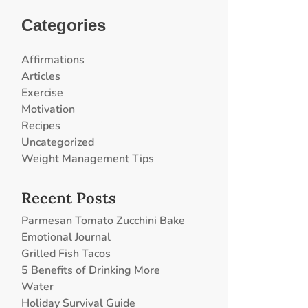
Categories
Affirmations
Articles
Exercise
Motivation
Recipes
Uncategorized
Weight Management Tips
Recent Posts
Parmesan Tomato Zucchini Bake
Emotional Journal
Grilled Fish Tacos
5 Benefits of Drinking More
Water
Holiday Survival Guide