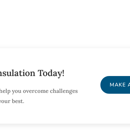
sulation Today!
MAKE 
 help you overcome challenges
your best.