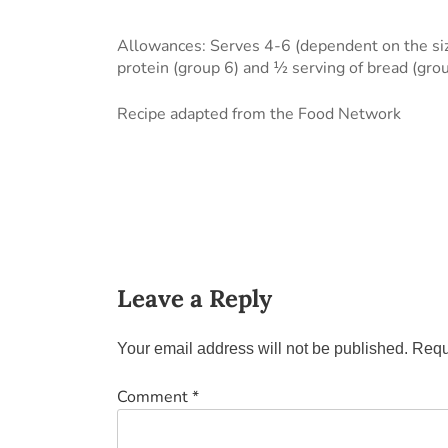
Allowances: Serves 4-6 (dependent on the size
protein (group 6) and ½ serving of bread (gro
Recipe adapted from the Food Network
Leave a Reply
Your email address will not be published.
Requ
Comment
*