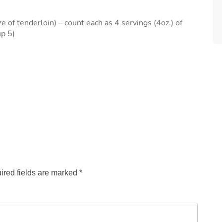
 of tenderloin) – count each as 4 servings (4oz.) of
up 5)
ired fields are marked
*