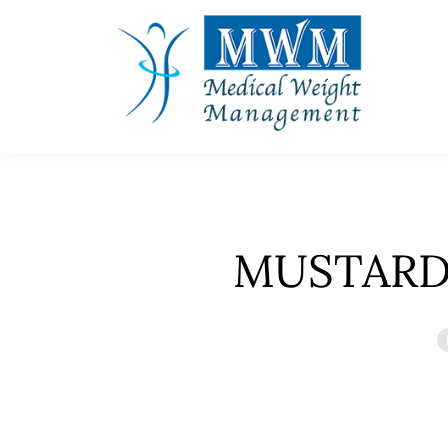
MUSTARD