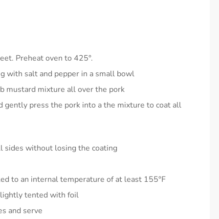
heet. Preheat oven to 425°.
 with salt and pepper in a small bowl
ub mustard mixture all over the pork
gently press the pork into a the mixture to coat all
l sides without losing the coating
ked to an internal temperature of at least 155°F
ightly tented with foil
ces and serve