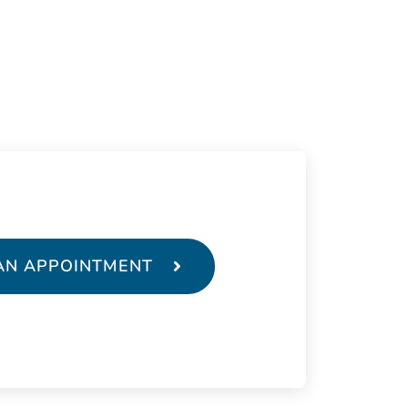
AN APPOINTMENT