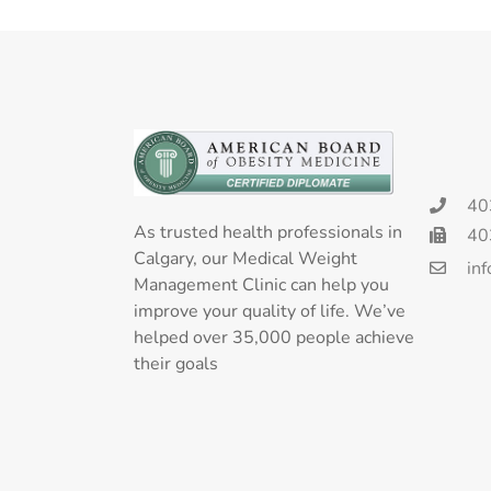
40
As trusted health professionals in
40
Calgary, our Medical Weight
in
Management Clinic can help you
improve your quality of life. We’ve
helped over 35,000 people achieve
their goals