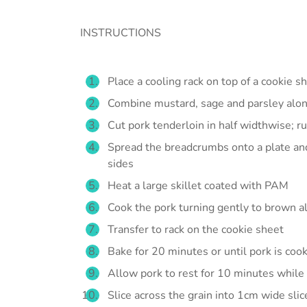
INSTRUCTIONS
Place a cooling rack on top of a cookie s
Combine mustard, sage and parsley along
Cut pork tenderloin in half widthwise; r
Spread the breadcrumbs onto a plate and 
sides
Heat a large skillet coated with PAM
Cook the pork turning gently to brown al
Transfer to rack on the cookie sheet
Bake for 20 minutes or until pork is coo
Allow pork to rest for 10 minutes while l
Slice across the grain into 1cm wide sli