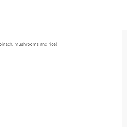
spinach, mushrooms and rice!