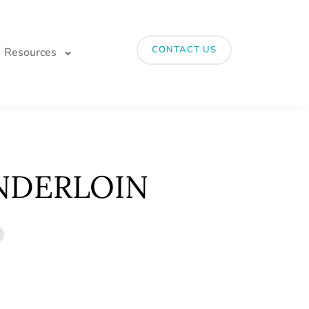
CONTACT US
Resources
NDERLOIN