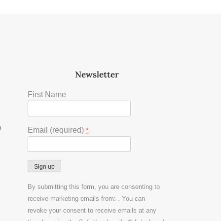
Newsletter
First Name
m
Email (required)
*
Constant
By submitting this form, you are consenting to
Contact
receive marketing emails from: . You can
Use.
revoke your consent to receive emails at any
Please