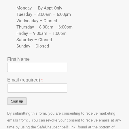
Monday – By Appt Only
Tuesday – 8:00am – 6:00pm
Wednesday – Closed
Thursday – 8:00am – 6:00pm
Friday – 9:00am – 1:00pm
Saturday – Closed
Sunday – Closed
First Name
Email (required)
*
Constant
By submitting this form, you are consenting to receive marketing
Contact
emails from: . You can revoke your consent to receive emails at any
Use.
time by using the SafeUnsubscribe® link, found at the bottom of