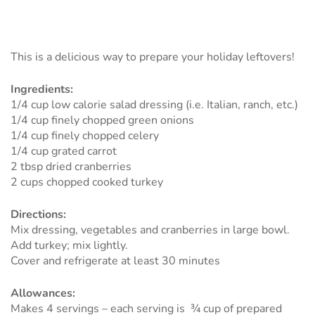
This is a delicious way to prepare your holiday leftovers!
Ingredients:
1/4 cup low calorie salad dressing (i.e. Italian, ranch, etc.)
1/4 cup finely chopped green onions
1/4 cup finely chopped celery
1/4 cup grated carrot
2 tbsp dried cranberries
2 cups chopped cooked turkey
Directions:
Mix dressing, vegetables and cranberries in large bowl.
Add turkey; mix lightly.
Cover and refrigerate at least 30 minutes
Allowances:
Makes 4 servings – each serving is ¾ cup of prepared