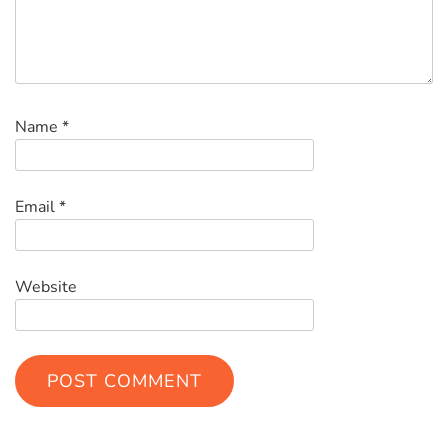
Name
*
Email
*
Website