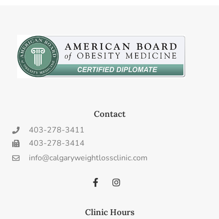
Contact
403-278-3411
403-278-3414
info@calgaryweightlossclinic.com
Clinic Hours