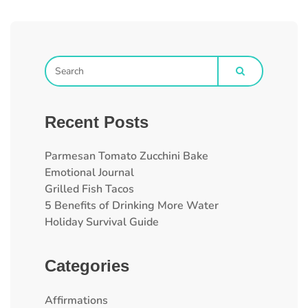
Recent Posts
Parmesan Tomato Zucchini Bake
Emotional Journal
Grilled Fish Tacos
5 Benefits of Drinking More Water
Holiday Survival Guide
Categories
Affirmations