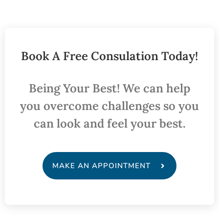
Book A Free Consulation Today!
Being Your Best! We can help
you overcome challenges so you
can look and feel your best.
MAKE AN APPOINTMENT