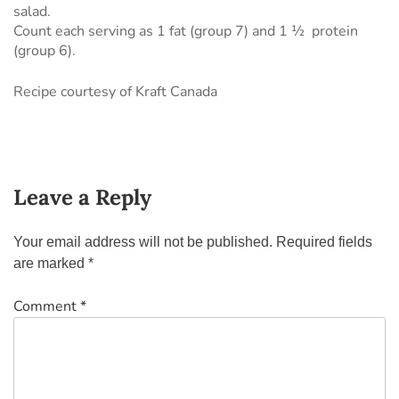
salad.
Count each serving as 1 fat (group 7) and 1 ½ protein
(group 6).
Recipe courtesy of Kraft Canada
Leave a Reply
Your email address will not be published.
Required fields
are marked
*
Comment
*