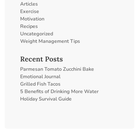
Articles
Exercise
Motivation
Recipes
Uncategorized
Weight Management Tips
Recent Posts
Parmesan Tomato Zucchini Bake
Emotional Journal
Grilled Fish Tacos
5 Benefits of Drinking More Water
Holiday Survival Guide