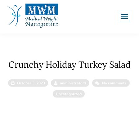
Crunchy Holiday Turkey Salad
October 3, 2023
administrator1
No comments
Uncategorized