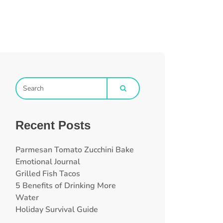
Recent Posts
Parmesan Tomato Zucchini Bake
Emotional Journal
Grilled Fish Tacos
5 Benefits of Drinking More
Water
Holiday Survival Guide