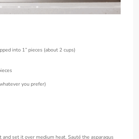
ped into 1” pieces (about 2 cups)
pieces
whatever you prefer)
et and set it over medium heat. Sauté the asparagus