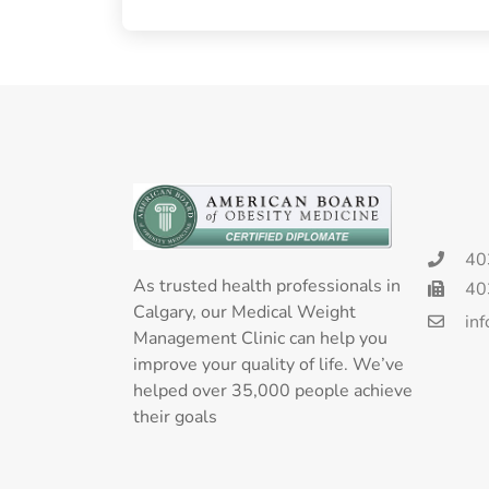
40
As trusted health professionals in
40
Calgary, our Medical Weight
in
Management Clinic can help you
improve your quality of life. We’ve
helped over 35,000 people achieve
their goals