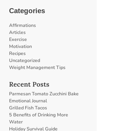
Categories
Affirmations
Articles
Exercise
Motivation
Recipes
Uncategorized
Weight Management Tips
Recent Posts
Parmesan Tomato Zucchini Bake
Emotional Journal
Grilled Fish Tacos
5 Benefits of Drinking More
Water
Holiday Survival Guide