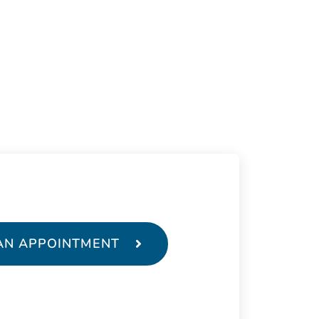
AN APPOINTMENT