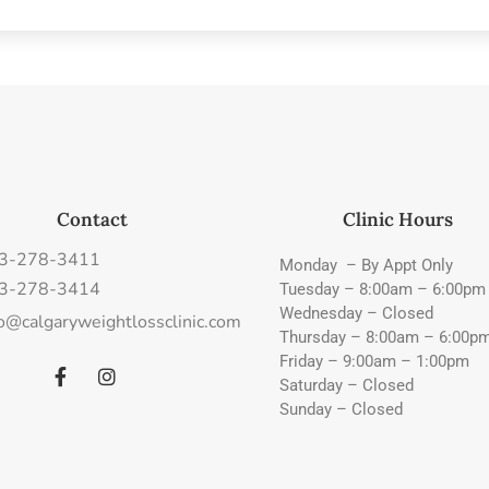
Contact
Clinic Hours
3-278-3411
Monday – By Appt Only
3-278-3414
Tuesday – 8:00am – 6:00pm
Wednesday – Closed
fo@calgaryweightlossclinic.com
Thursday – 8:00am – 6:00p
Friday – 9:00am – 1:00pm
Saturday – Closed
Sunday – Closed