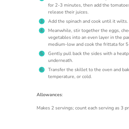
for 2-3 minutes, then add the tomatoes
release their juices.
Add the spinach and cook until it wilts.
Meanwhile, stir together the eggs, ch
vegetables into an even layer in the p
medium-low and cook the frittata for 5
Gently pull back the sides with a heat
underneath.
Transfer the skillet to the oven and bak
temperature, or cold.
Allowances
:
Makes 2 servings; count each serving as 3 pr