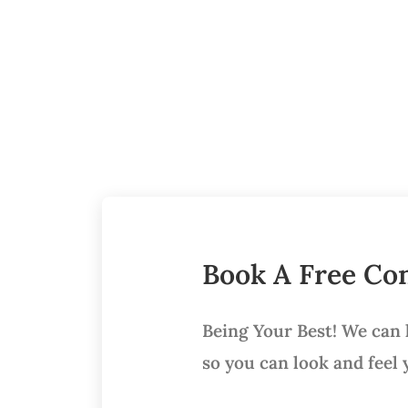
Book A Free Con
Being Your Best! We can
so you can look and feel 