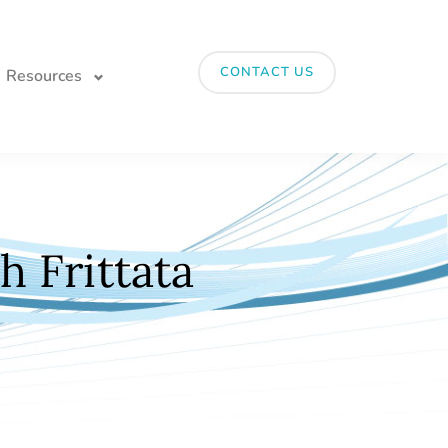
CONTACT US
Resources
 Frittata