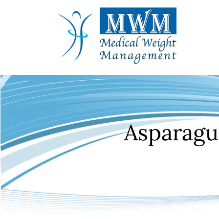
Asparagu