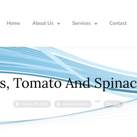
Home
About Us
Services
Contact
s, Tomato And Spinach
March 15, 2023
administrator1
Recipes