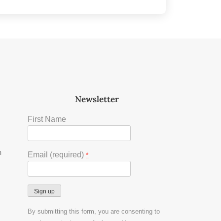
Newsletter
First Name
m
Email (required)
*
Constant
By submitting this form, you are consenting to