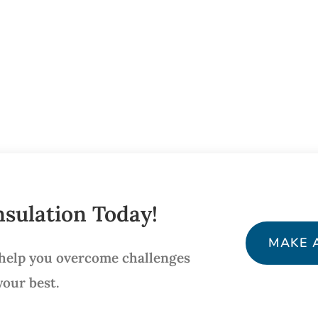
sulation Today!
MAKE 
 help you overcome challenges
your best.