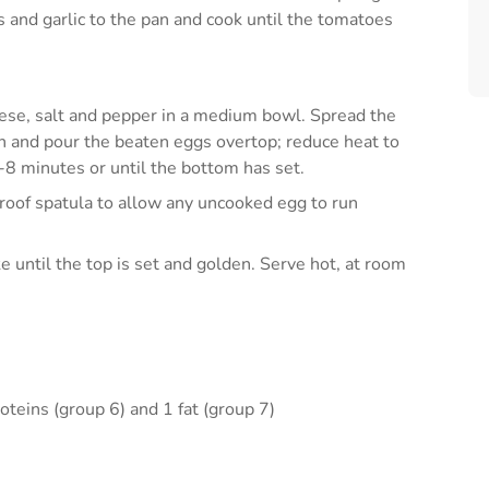
 and garlic to the pan and cook until the tomatoes
eese, salt and pepper in a medium bowl. Spread the
an and pour the beaten eggs overtop; reduce heat to
-8 minutes or until the bottom has set.
proof spatula to allow any uncooked egg to run
e until the top is set and golden. Serve hot, at room
oteins (group 6) and 1 fat (group 7)