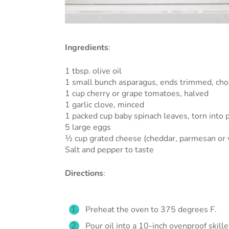
Ingredients
:
1 tbsp. olive oil
1 small bunch asparagus, ends trimmed, chop
1 cup cherry or grape tomatoes, halved
1 garlic clove, minced
1 packed cup baby spinach leaves, torn into 
5 large eggs
½ cup grated cheese (cheddar, parmesan or 
Salt and pepper to taste
Directions
:
Preheat the oven to 375 degrees F.
Pour oil into a 10-inch ovenproof skill